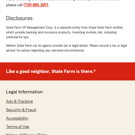
please call
(731) 885-2971
.
We responded:
"Stacy, thank you so much for the 5-star
Disclosures
rating! If you have any insurance questions or
State Farm VP Management Corp. is a separate entity from those State Farm entities
need assistance, State Farm Agent Phyllis
which provide banking and insurance products. Investing involves risk, including
Edwards’s Team is just a call or email away!"
potential for loss.
Neither State Farm nor its agents provide tax or legal advice. Please consult a tax or legal
advisor for advice regarding your personal circumstances.
Tanisha Martin
June 13, 2026
Like a good neighbor, State Farm is there.®
5
out of
5
rating by Tanisha Martin
"Good people. They try to help in getting you
Legal Information
the best deal."
Ads & Tracking
We responded:
Security & Fraud
"We genuinely appreciate your 5-star review.
Accessibility
It is our goal to provide high-quality insurance
services, and we are happy to know that we
Terms of Use
met your expectations! "