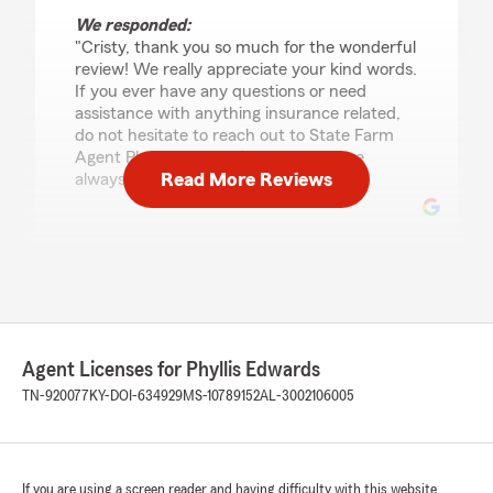
We responded:
"Cristy, thank you so much for the wonderful
review! We really appreciate your kind words.
If you ever have any questions or need
assistance with anything insurance related,
do not hesitate to reach out to State Farm
Agent Phyllis Edwards’s Team—we are
Read More Reviews
always here to help!"
Stacy Wilson
June 16, 2026
5
out of
5
rating by Stacy Wilson
Agent Licenses for Phyllis Edwards
"Excellent Customer service! Mike And Phyllis
went above and beyond to help me set up car
TN-920077
KY-DOI-634929
MS-10789152
AL-3002106005
insurance for my three sons. They even took
time to work with me both during and after
hours to get everything sorted out. I highly
recommend them.."
If you are using a screen reader and having difficulty with this website