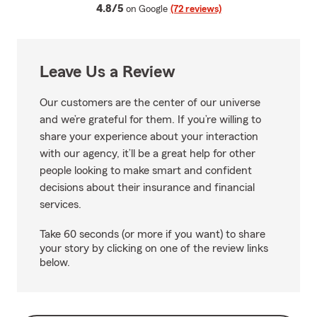
average rating
4.8/5
on Google
(72 reviews)
Leave Us a Review
Our customers are the center of our universe
and we’re grateful for them. If you’re willing to
share your experience about your interaction
with our agency, it’ll be a great help for other
people looking to make smart and confident
decisions about their insurance and financial
services.
Take 60 seconds (or more if you want) to share
your story by clicking on one of the review links
below.