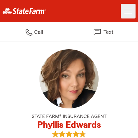
Call
Text
STATE FARM® INSURANCE AGENT
Phyllis Edwards
View Phyllis Edwards's reviews o