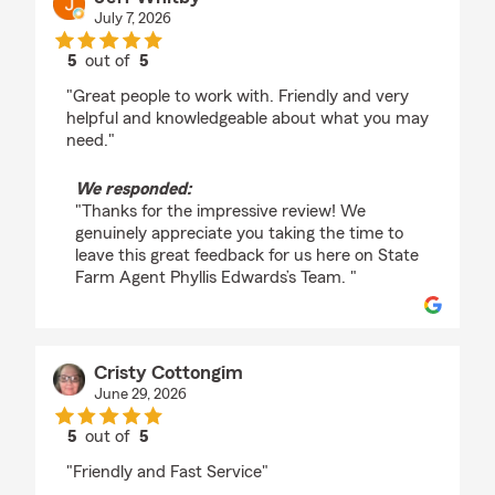
July 7, 2026
5
out of
5
rating by Jeff Whitby
"Great people to work with. Friendly and very
helpful and knowledgeable about what you may
need."
We responded:
"Thanks for the impressive review! We
genuinely appreciate you taking the time to
leave this great feedback for us here on State
Farm Agent Phyllis Edwards’s Team. "
Cristy Cottongim
June 29, 2026
5
out of
5
rating by Cristy Cottongim
"Friendly and Fast Service"