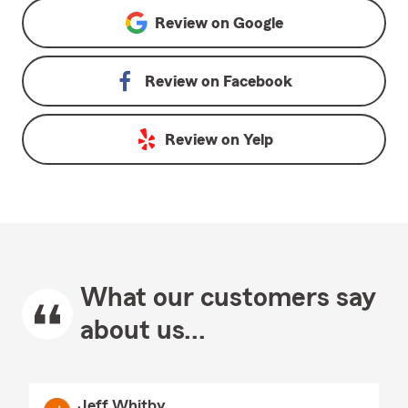
Review on
Google
Review on
Facebook
Review on
Yelp
What our customers say
about us...
Jeff Whitby