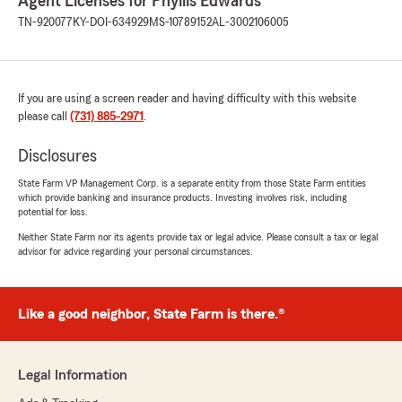
Agent Licenses for Phyllis Edwards
TN-920077
KY-DOI-634929
MS-10789152
AL-3002106005
If you are using a screen reader and having difficulty with this website
please call
(731) 885-2971
.
Disclosures
State Farm VP Management Corp. is a separate entity from those State Farm entities
which provide banking and insurance products. Investing involves risk, including
potential for loss.
Neither State Farm nor its agents provide tax or legal advice. Please consult a tax or legal
advisor for advice regarding your personal circumstances.
Like a good neighbor, State Farm is there.®
Legal Information