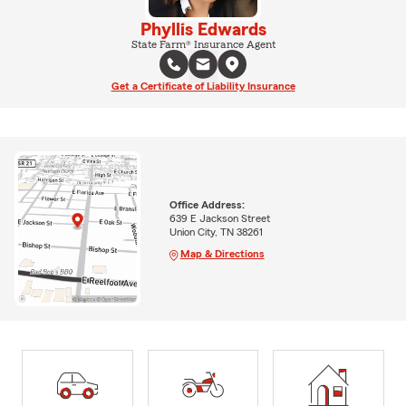
Phyllis Edwards
State Farm® Insurance Agent
Get a Certificate of Liability Insurance
Office Address:
639 E Jackson Street
Union City, TN 38261
Map & Directions