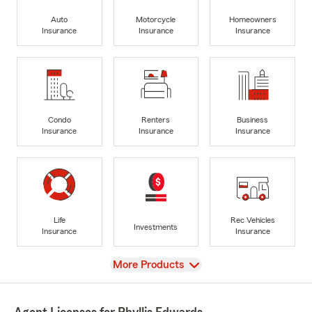
Auto
Motorcycle
Homeowners
Insurance
Insurance
Insurance
Condo
Renters
Business
Insurance
Insurance
Insurance
Life
Rec Vehicles
Investments
Insurance
Insurance
View
More Products