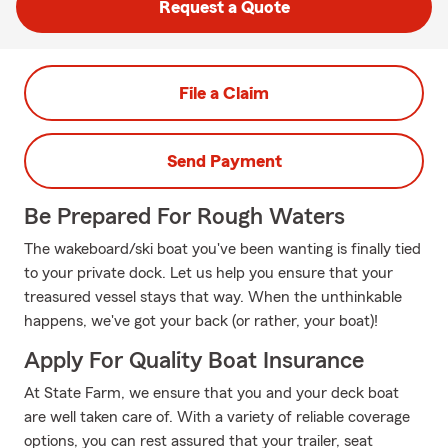
Request a Quote
File a Claim
Send Payment
Be Prepared For Rough Waters
The wakeboard/ski boat you've been wanting is finally tied
to your private dock. Let us help you ensure that your
treasured vessel stays that way. When the unthinkable
happens, we've got your back (or rather, your boat)!
Apply For Quality Boat Insurance
At State Farm, we ensure that you and your deck boat
are well taken care of. With a variety of reliable coverage
options, you can rest assured that your trailer, seat