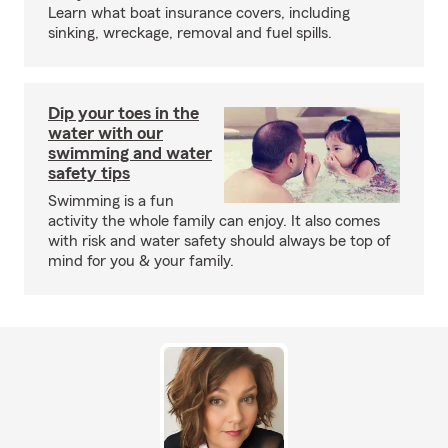
Learn what boat insurance covers, including
sinking, wreckage, removal and fuel spills.
Dip your toes in the
water with our
swimming and water
safety tips
Swimming is a fun
activity the whole family can enjoy. It also comes
with risk and water safety should always be top of
mind for you & your family.