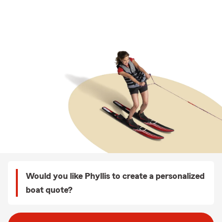
Would you like Phyllis to create a personalized
boat quote?