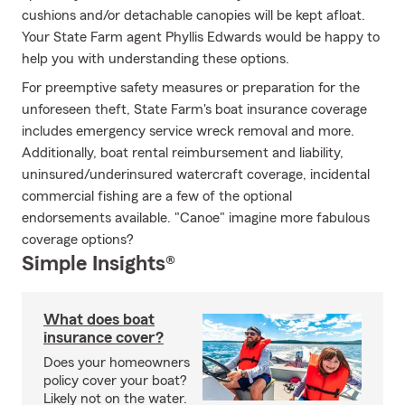
cushions and/or detachable canopies will be kept afloat.
Your State Farm agent Phyllis Edwards would be happy to
help you with understanding these options.
For preemptive safety measures or preparation for the
unforeseen theft, State Farm's boat insurance coverage
includes emergency service wreck removal and more.
Additionally, boat rental reimbursement and liability,
uninsured/underinsured watercraft coverage, incidental
commercial fishing are a few of the optional
endorsements available. "Canoe" imagine more fabulous
coverage options?
Simple Insights®
What does boat
insurance cover?
Does your homeowners
policy cover your boat?
Likely not on the water.