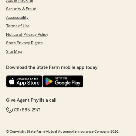
Ads & Tracking
Security & Fraud
Accessibility
Terms of Use
Notice of Privacy Policy
State Privacy Rights
Site Map
Download the State Farm mobile app today
Give Agent Phyllis a call
(731) 885-2971
© Copyright State Farm Mutual Automobile Insurance Company 2026.