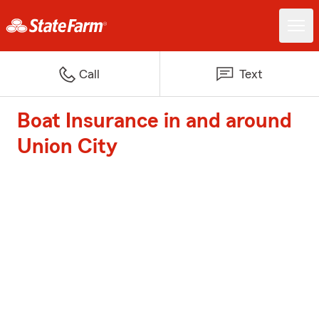
Call
Text
Boat Insurance in and around
Union City