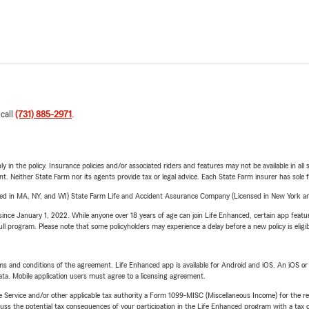
 call
(731) 885-2971
.
y in the policy. Insurance policies and/or associated riders and features may not be available in al
ent. Neither State Farm nor its agents provide tax or legal advice. Each State Farm insurer has sole f
sed in MA, NY, and WI) State Farm Life and Accident Assurance Company (Licensed in New York and
ince January 1, 2022. While anyone over 18 years of age can join Life Enhanced, certain app feature
 full program. Please note that some policyholders may experience a delay before a new policy is eligi
terms and conditions of the agreement. Life Enhanced app is available for Android and iOS. An iOS 
ta. Mobile application users must agree to a licensing agreement.
e Service and/or other applicable tax authority a Form 1099-MISC (Miscellaneous Income) for the re
 the potential tax consequences of your participation in the Life Enhanced program with a tax or