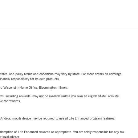
l states, and policy terms and conditions may vary by state. For more details on coverage,
inancial responsibility for its own products.
 Wisconsin) Home Office, Bloomington, Illinois.
s, including rewards, may not be available unless you own an eligible State Farm life
ble for rewards.
or Android mobile device may be required to use all Life Enhanced program features.
demption of Life Enhanced rewards as appropriate. You are solely responsible for any tax
 legal advisor.