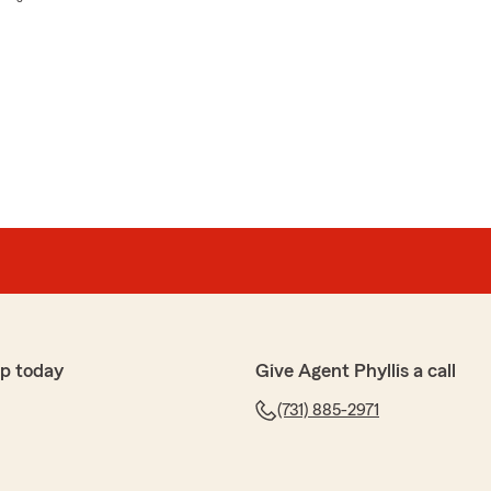
p today
Give Agent Phyllis a call
(731) 885-2971