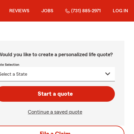
REVIEWS
JOBS
(731) 885-2971
LOG IN
ould you like to create a personalized life quote?
ate Selection
Start a quote
Continue a saved quote