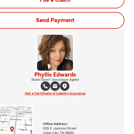
File a Claim
Send Payment
Phyllis Edwards
State Farm® Insurance Agent
Get a Certificate of Liability Insurance
Office Address:
639 E Jackson Street
Union City, TN 38261