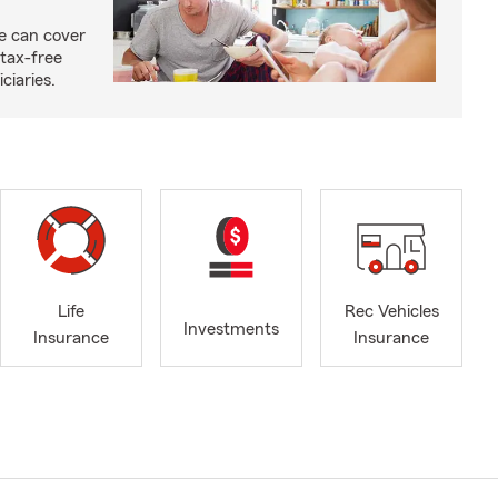
ce can cover
tax-free
ciaries.
Life
Rec Vehicles
Investments
Insurance
Insurance