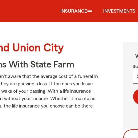
INSURANCE
INVESTMENTS
nd Union City
W
ns With State Farm
St
't aware that the average cost of a funeral in
ey are grieving a loss. If the ones you leave
 wake of your passing. With a life insurance
ven without your income. Whether it maintains
ts, the life insurance you choose can be there