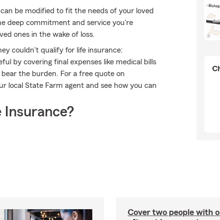
can be modified to fit the needs of your loved
 the deep commitment and service you're
oved ones in the wake of loss.
 couldn't qualify for life insurance:
l by covering final expenses like medical bills
Ch
o bear the burden. For a free quote on
our local State Farm agent and see how you can
 Insurance?
Cover two people with o