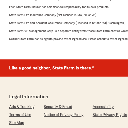
Each State Farm Insurer has sole financial responsibility for its own products.
State Farm Life Insurance Company (Not licensed in MA, NY or WI)
State Farm Life and Accident Assurance Company (Licensed in NY and WI) Bloomington, I
State Farm VP Management Corp. is a separate entity from those State Farm entities which p
Neither State Farm nor its agents provide tax or legal advice. Please consult a tax or legal 
Like a good neighbor, State Farm is there.®
Legal Information
Ads & Tracking
Security & Fraud
Accessibility
Terms of Use
Notice of Privacy Policy
State Privacy Rights
Site Map