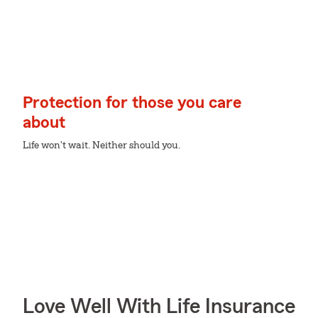
Protection for those you care
about
Life won't wait. Neither should you.
Love Well With Life Insurance