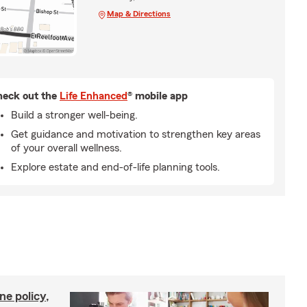
Map & Directions
eck out the
Life Enhanced
® mobile app
Build a stronger well-being.
Get guidance and motivation to strengthen key areas
of your overall wellness.
Explore estate and end-of-life planning tools.
ne policy,