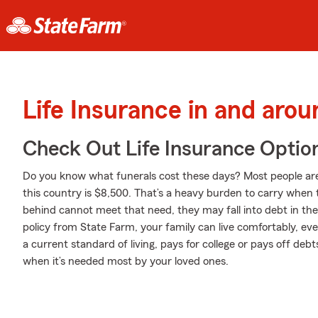
Life Insurance in and arou
Check Out Life Insurance Optio
Do you know what funerals cost these days? Most people aren
this country is $8,500. That’s a heavy burden to carry when th
behind cannot meet that need, they may fall into debt in the
policy from State Farm, your family can live comfortably, e
a current standard of living, pays for college or pays off deb
when it’s needed most by your loved ones.