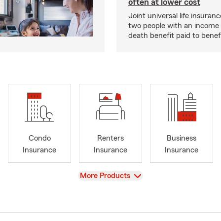
often at lower cost
Joint universal life insuran
two people with an income 
death benefit paid to benefi
Condo
Renters
Business
Insurance
Insurance
Insurance
View
More Products