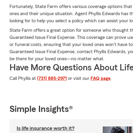
Fortunately, State Farm offers various coverage options that 
ones and their unique situation. Agent Phyllis Edwards has
looking for to help you select a policy which can assist your l
State Farm offers a great option for someone who thought they
Guaranteed Issue Final Expense. This coverage can prove usefu
or funeral costs, ensuring that your loved ones won't have t
Guaranteed Issue Final Expense, contact Phyllis Edwards, y
be there for your loved ones—no matter what.
Have More Questions About Life
Call Phyllis at
(731) 885-2971
or visit our
FAQ page
.
Simple Insights®
Is life insurance worth it?