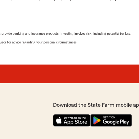
L
rovide banking and insurance products. Investing involves risk, including potential for loss.
advisor for advice regarding your personal circumstances.
Download the State Farm mobile ap