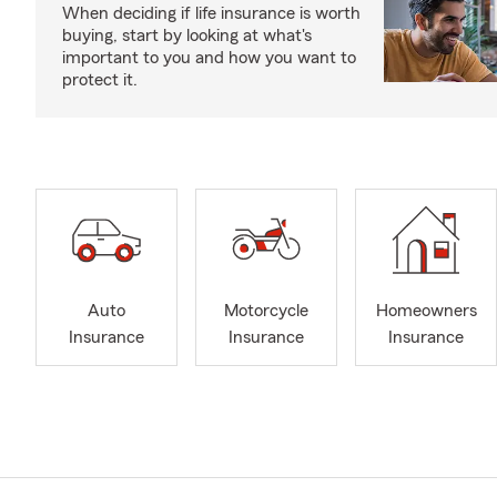
When deciding if life insurance is worth
buying, start by looking at what's
important to you and how you want to
protect it.
Auto
Motorcycle
Homeowners
Insurance
Insurance
Insurance