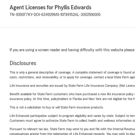
Agent Licenses for Phyllis Edwards
TN-920077
KY-DOI-634929
MS-10789152
AL-3002106005
If you are using a screen reader and having difficulty with this website please
Disclosures
This is only a general description of coverage. A complete statement of coverage is found onl
costs, restrictions, and renewability, or to apply for coverage, contact a local State Farm ag
Life Insurance and annuities are issued by State Farm Life Insurance Company. (Not Licen
Benefit available for State Farm customers who have purchased a new life insurance policy s
insurance policy. At this time, policyholders in Florida and New York are not eligible for the
This is not a solicitation to buy or sell State Farm insurance products.
Life Enhanced participation subject to program eligibility and varies by state. Subject to 
Customers must agree to authorize State Farm to collect health and wellness information da
Pursuant to relevant tax law, State Farm may send to you and file with the Internal Revenu
consequences arising from the redemption of Life Enhanced rewards. You may wish to discuss